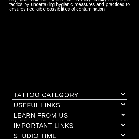
tactics by undertaking hygienic measures and practices to
ensures negligible possibilities of contamination.
TATTOO CATEGORY
USEFUL LINKS
LEARN FROM US
IMPORTANT LINKS
STUDIO TIME