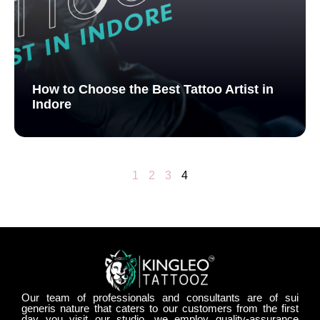
How to Choose the Best Tattoo Artist in
Indore
1
2
3
4
Our team of professionals and consultants are of sui
generis nature that caters to our customers from the first
day you visit our studio. we employ quality-assurance