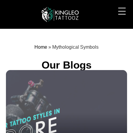
Home
»
Mythological Symbols
Our Blogs