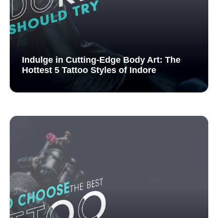
Indulge in Cutting-Edge Body Art: The
Hottest 5 Tattoo Styles of Indore