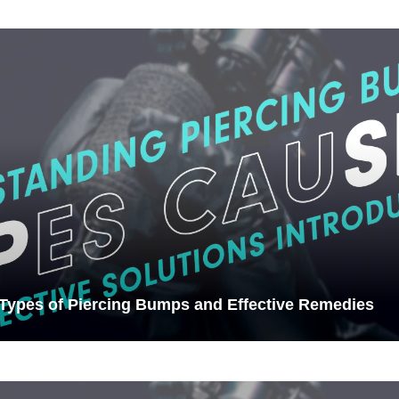
 Types of Piercing Bumps and Effective Remedies