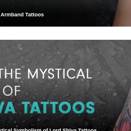
 Armband Tattoos
stical Symbolism of Lord Shiva Tattoos