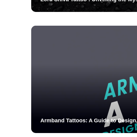
Armband Tattoos: A Guide to Design