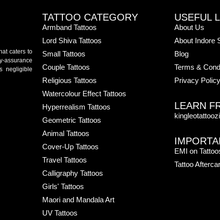
TATTOO CATEGORY
USEFUL L
Armband Tattoos
About Us
Lord Shiva Tattoos
About Indore 
hat caters to
Small Tattoos
Blog
ity-assurance
Couple Tattoos
Terms & Condi
s negligible
Religious Tattoos
Privacy Polic
Watercolour Effect Tattoos
LEARN F
Hyperrealism Tattoos
kingleotattooz
Geometric Tattoos
Animal Tattoos
IMPORTA
Cover-Up Tattoos
EMI on Tattoo
Travel Tattoos
Tattoo Afterca
Calligraphy Tattoos
Girls' Tattoos
Maori and Mandala Art
UV Tattoos