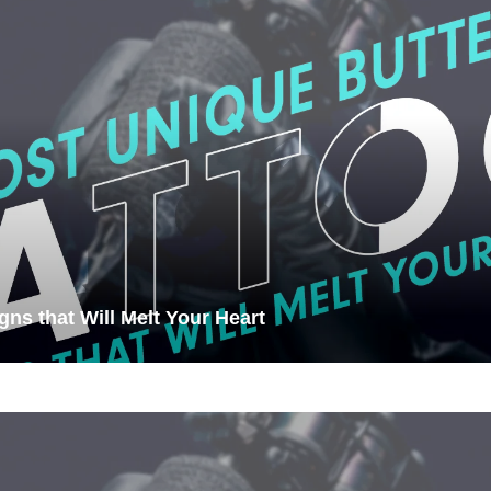
gns that Will Melt Your Heart