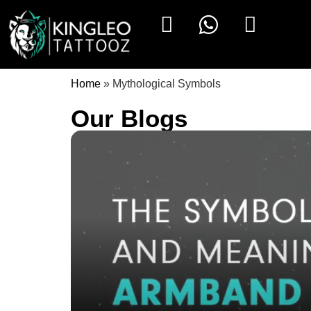
Home
»
Mythological Symbols
Our Blogs