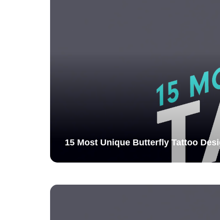
15 Most Unique Butterfly Tattoo Desi