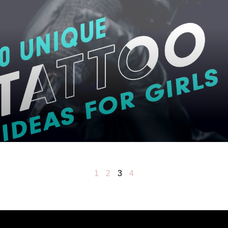
1
2
3
4