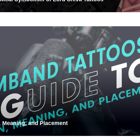
, Meaning, and Placement