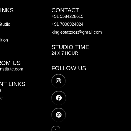
INKS
CONTACT
+91 9584228615
Studio
+91 7000924824
kingleotattooz@gmail.com
tion
STUDIO TIME
y
24 X 7 HOUR
ROM US
FOLLOW US
institute.com
NT LINKS
s
re