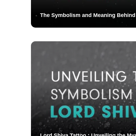
The Symbolism and Meaning Behind
Lord Shiva Tattoo : Unveiling the My