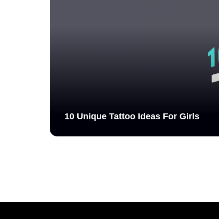
10 Unique Tattoo Ideas For Girls