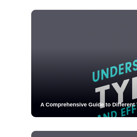
A Comprehensive Guide to Different