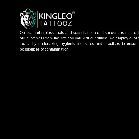
Our team of professionals and consultants are of sui generis nature t
our customers from the first day you visit our studio. we employ qual
tactics by undertaking hygienic measures and practices to ensure
possibilities of contamination.