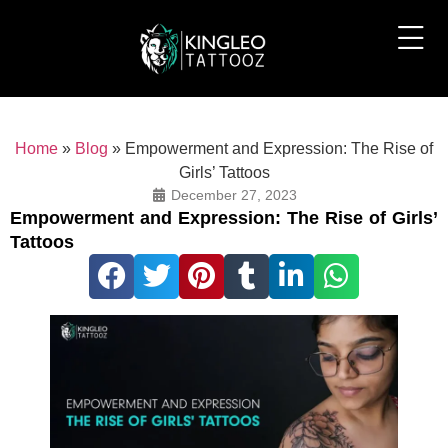
Home
»
Blog
»
Empowerment and Expression: The Rise of
Girls’ Tattoos
December 27, 2023
Empowerment and Expression: The Rise of Girls’
Tattoos