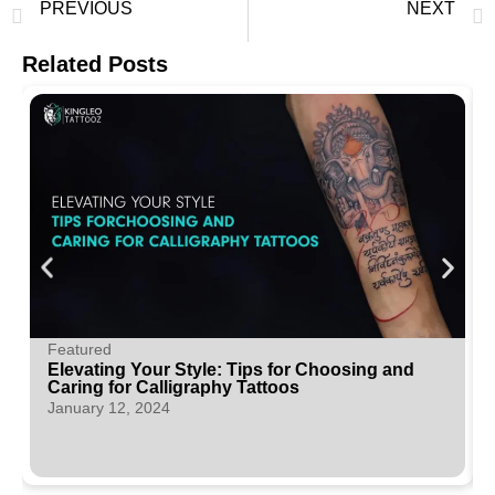
PREVIOUS
NEXT
Tribal Traditions: The Significance of Maori Tattoos in Modern Ink
Elevating Your Style: Tips for Choosing and Caring for Calligraphy Tattoos
Related Posts
Featured
Elevating Your Style: Tips for Choosing and
Caring for Calligraphy Tattoos
January 12, 2024