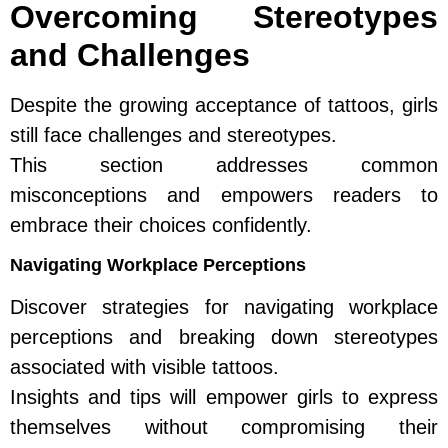
Overcoming Stereotypes
and Challenges
Despite the growing acceptance of tattoos, girls
still face challenges and stereotypes.
This section addresses common
misconceptions and empowers readers to
embrace their choices confidently.
Navigating Workplace Perceptions
Discover strategies for navigating workplace
perceptions and breaking down stereotypes
associated with visible tattoos.
Insights and tips will empower girls to express
themselves without compromising their