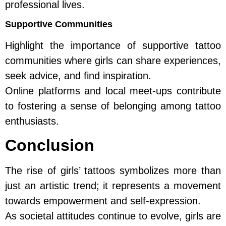
professional lives.
Supportive Communities
Highlight the importance of supportive tattoo
communities where girls can share experiences,
seek advice, and find inspiration.
Online platforms and local meet-ups contribute
to fostering a sense of belonging among tattoo
enthusiasts.
Conclusion
The rise of girls’ tattoos symbolizes more than
just an artistic trend; it represents a movement
towards empowerment and self-expression.
As societal attitudes continue to evolve, girls are