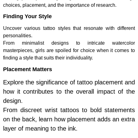
choices, placement, and the importance of research.
Finding Your Style
Uncover various tattoo styles that resonate with different
personalities.
From minimalist designs to intricate watercolor
masterpieces, girls are spoiled for choice when it comes to
finding a style that suits their individuality.
Placement Matters
Explore the significance of tattoo placement and
how it contributes to the overall impact of the
design.
From discreet wrist tattoos to bold statements
on the back, learn how placement adds an extra
layer of meaning to the ink.