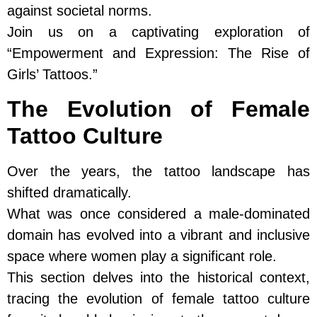
against societal norms.
Join us on a captivating exploration of
“Empowerment and Expression: The Rise of
Girls’ Tattoos.”
The Evolution of Female
Tattoo Culture
Over the years, the tattoo landscape has
shifted dramatically.
What was once considered a male-dominated
domain has evolved into a vibrant and inclusive
space where women play a significant role.
This section delves into the historical context,
tracing the evolution of female tattoo culture