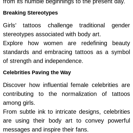
from its humble beginnings to the present day.
Breaking Stereotypes
Girls’ tattoos challenge traditional gender
stereotypes associated with body art.
Explore how women are redefining beauty
standards and embracing tattoos as a symbol
of strength and independence.
Celebrities Paving the Way
Discover how influential female celebrities are
contributing to the normalization of tattoos
among girls.
From subtle ink to intricate designs, celebrities
are using their body art to convey powerful
messages and inspire their fans.