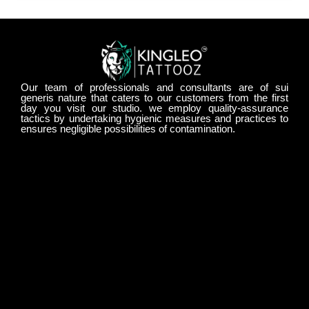
Our team of professionals and consultants are of sui
generis nature that caters to our customers from the first
day you visit our studio. we employ quality-assurance
tactics by undertaking hygienic measures and practices to
ensures negligible possibilities of contamination.