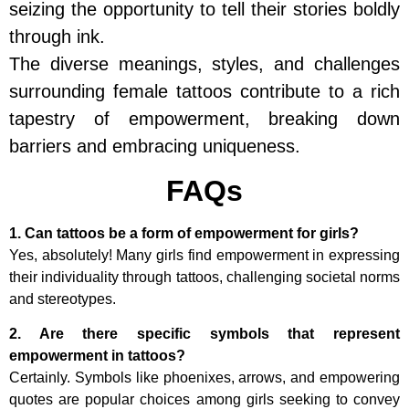
seizing the opportunity to tell their stories boldly
through ink.
The diverse meanings, styles, and challenges
surrounding female tattoos contribute to a rich
tapestry of empowerment, breaking down
barriers and embracing uniqueness.
FAQs
1. Can tattoos be a form of empowerment for girls?
Yes, absolutely! Many girls find empowerment in expressing
their individuality through tattoos, challenging societal norms
and stereotypes.
2. Are there specific symbols that represent
empowerment in tattoos?
Certainly. Symbols like phoenixes, arrows, and empowering
quotes are popular choices among girls seeking to convey