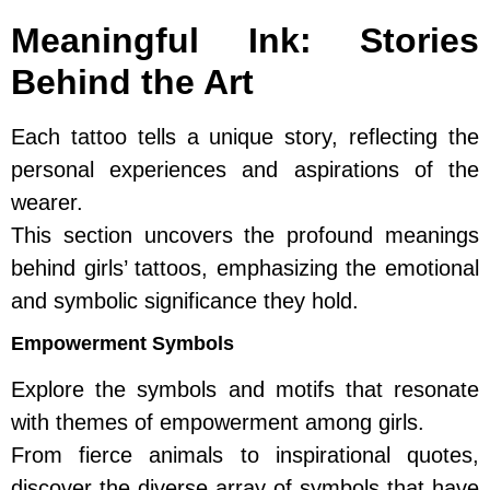
Meaningful Ink: Stories
Behind the Art
Each tattoo tells a unique story, reflecting the
personal experiences and aspirations of the
wearer.
This section uncovers the profound meanings
behind girls’ tattoos, emphasizing the emotional
and symbolic significance they hold.
Empowerment Symbols
Explore the symbols and motifs that resonate
with themes of empowerment among girls.
From fierce animals to inspirational quotes,
discover the diverse array of symbols that have