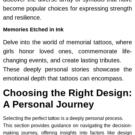
become popular choices for expressing strength
and resilience.
Memories Etched in Ink
Delve into the world of memorial tattoos, where
girls honor loved ones, commemorate life-
changing events, and create lasting tributes.
These deeply personal stories showcase the
emotional depth that tattoos can encompass.
Choosing the Right Design:
A Personal Journey
Selecting the perfect tattoo is a deeply personal process.
This section provides guidance on navigating the decision-
making journey, offering insights into factors like design