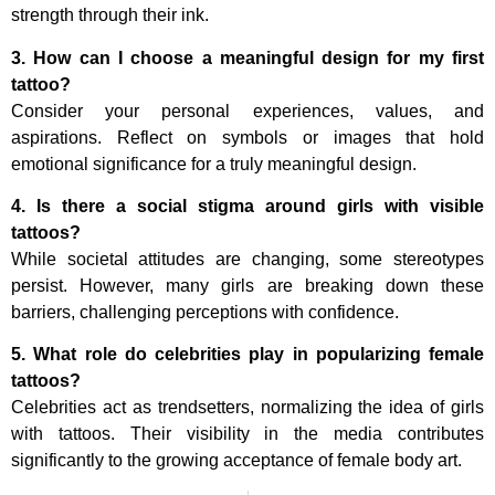
strength through their ink.
3. How can I choose a meaningful design for my first
tattoo?
Consider your personal experiences, values, and
aspirations. Reflect on symbols or images that hold
emotional significance for a truly meaningful design.
4. Is there a social stigma around girls with visible
tattoos?
While societal attitudes are changing, some stereotypes
persist. However, many girls are breaking down these
barriers, challenging perceptions with confidence.
5. What role do celebrities play in popularizing female
tattoos?
Celebrities act as trendsetters, normalizing the idea of girls
with tattoos. Their visibility in the media contributes
significantly to the growing acceptance of female body art.