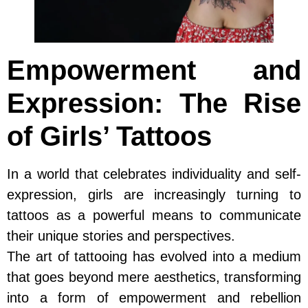
Empowerment and
Expression: The Rise
of Girls’ Tattoos
In a world that celebrates individuality and self-
expression, girls are increasingly turning to
tattoos as a powerful means to communicate
their unique stories and perspectives.
The art of tattooing has evolved into a medium
that goes beyond mere aesthetics, transforming
into a form of empowerment and rebellion