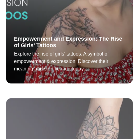
Empowerment and Expression: The Rise
of Girls’ Tattoos
Explore the rise of girls' tattoos: A symbol of
empowerment & expression. Discover their
meaning and significance today...