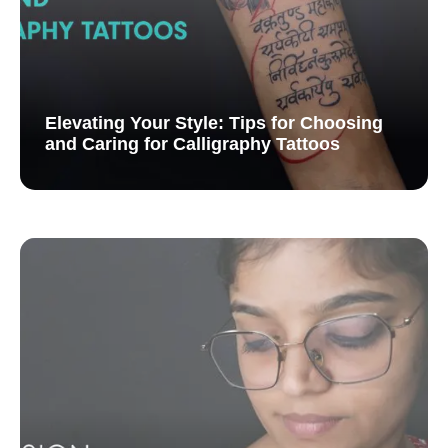
Elevating Your Style: Tips for Choosing
and Caring for Calligraphy Tattoos