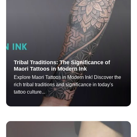
Tribal Traditions: The Significance of
Maori Tattoos in Modern Ink
Explore Maori Tattoos in Modern Ink! Discover the
rich tribal traditions and significance in today's
tattoo culture...