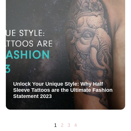
Unlock Your Unique Style: Why Half
Sleeve Tattoos are the Ultimate Fashion
Statement 2023
1
2
3
4