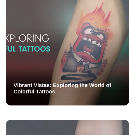
Vibrant Vistas: Exploring the World of
Colorful Tattoos