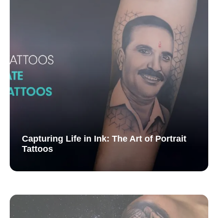
Capturing Life in Ink: The Art of Portrait
Tattoos