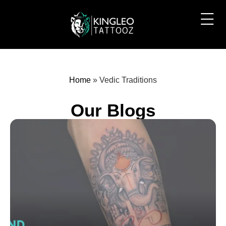
Home
»
Vedic Traditions
Our Blogs