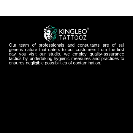
Our team of professionals and consultants are of sui
generis nature that caters to our customers from the first
day you visit our studio. we employ quality-assurance
tactics by undertaking hygienic measures and practices to
ensures negligible possibilities of contamination.