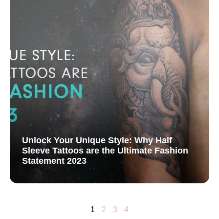
Unlock Your Unique Style: Why Half
Sleeve Tattoos are the Ultimate Fashion
Statement 2023
1
2
3
4