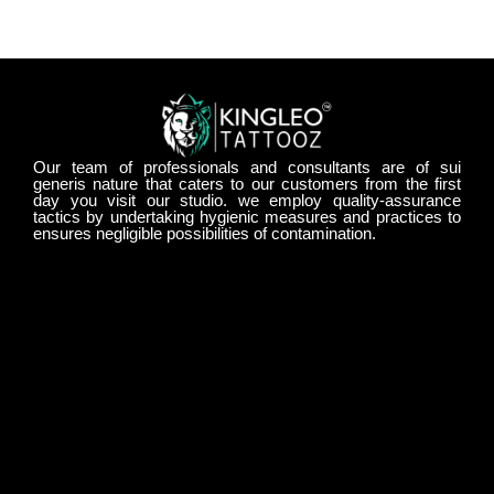
Our team of professionals and consultants are of sui
generis nature that caters to our customers from the first
day you visit our studio. we employ quality-assurance
tactics by undertaking hygienic measures and practices to
ensures negligible possibilities of contamination.