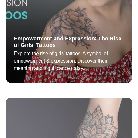
Empowerment and Expression: The Rise
of Girls’ Tattoos
Explore the rise of girls' tattoos: A symbol of
empowerment & expression. Discover their
meaning and significance today...