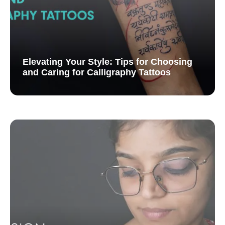
Elevating Your Style: Tips for Choosing
and Caring for Calligraphy Tattoos