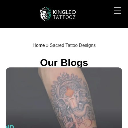
Home
»
Sacred Tattoo Designs
Our Blogs