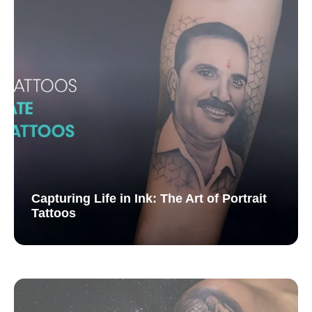
Capturing Life in Ink: The Art of Portrait
Tattoos