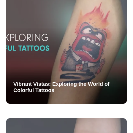
Vibrant Vistas: Exploring the World of
Colorful Tattoos