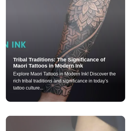
Tribal Traditions: The Significance of
Maori Tattoos in Modern Ink
Explore Maori Tattoos in Modern Ink! Discover the
rich tribal traditions and significance in today's
tattoo culture...