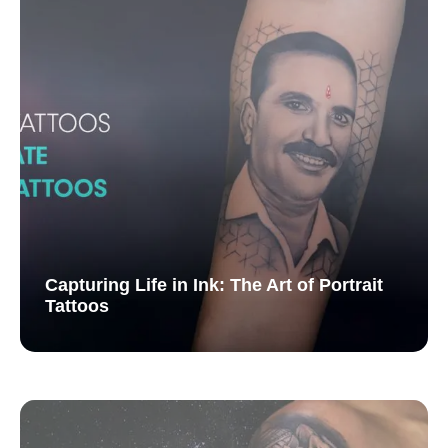
Capturing Life in Ink: The Art of Portrait
Tattoos