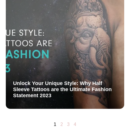
Unlock Your Unique Style: Why Half
Sleeve Tattoos are the Ultimate Fashion
Statement 2023
1
2
3
4