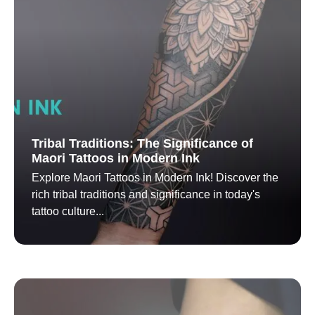
Tribal Traditions: The Significance of
Maori Tattoos in Modern Ink
Explore Maori Tattoos in Modern Ink! Discover the
rich tribal traditions and significance in today's
tattoo culture...