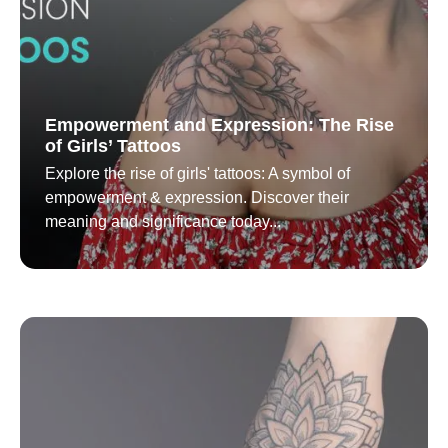
Empowerment and Expression: The Rise
of Girls’ Tattoos
Explore the rise of girls' tattoos: A symbol of
empowerment & expression. Discover their
meaning and significance today...