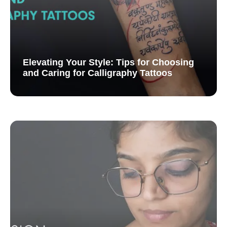
Elevating Your Style: Tips for Choosing
and Caring for Calligraphy Tattoos