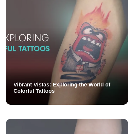
Vibrant Vistas: Exploring the World of
Colorful Tattoos