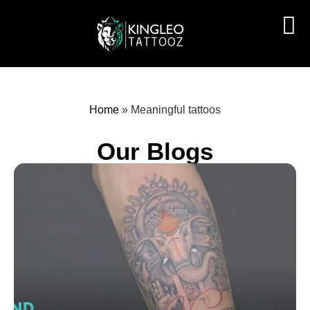
Home
»
Meaningful tattoos
Our Blogs