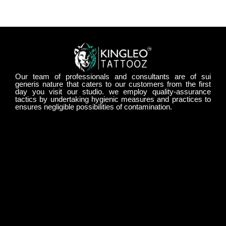
Our team of professionals and consultants are of sui
generis nature that caters to our customers from the first
day you visit our studio. we employ quality-assurance
tactics by undertaking hygienic measures and practices to
ensures negligible possibilities of contamination.