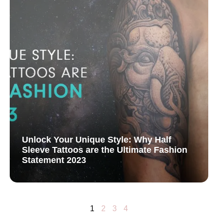
Unlock Your Unique Style: Why Half
Sleeve Tattoos are the Ultimate Fashion
Statement 2023
1
2
3
4