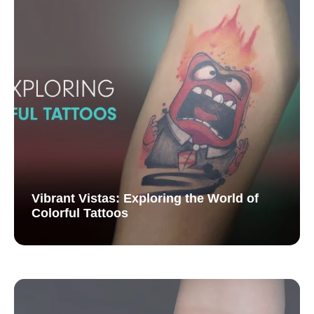
Vibrant Vistas: Exploring the World of
Colorful Tattoos