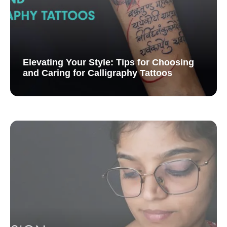
Elevating Your Style: Tips for Choosing
and Caring for Calligraphy Tattoos