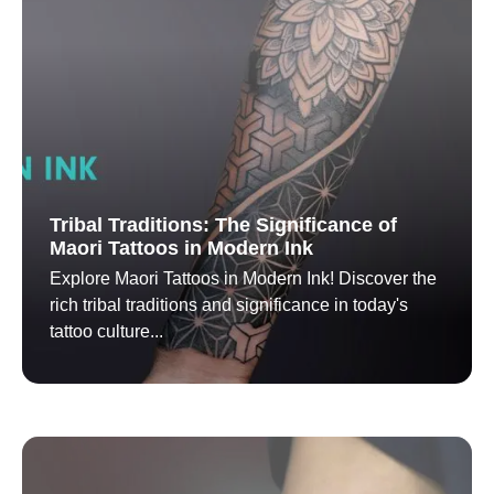
Tribal Traditions: The Significance of
Maori Tattoos in Modern Ink
Explore Maori Tattoos in Modern Ink! Discover the
rich tribal traditions and significance in today's
tattoo culture...