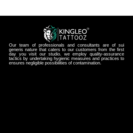
Our team of professionals and consultants are of sui
generis nature that caters to our customers from the first
day you visit our studio. we employ quality-assurance
tactics by undertaking hygienic measures and practices to
ensures negligible possibilities of contamination.