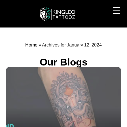
Home
»
Archives for January 12, 2024
Our Blogs