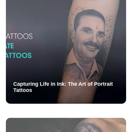
Capturing Life in Ink: The Art of Portrait
Tattoos