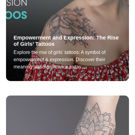
Empowerment and Expression: The Rise
of Girls’ Tattoos
Explore the rise of girls' tattoos: A symbol of
empowerment & expression. Discover their
meaning and significance today...