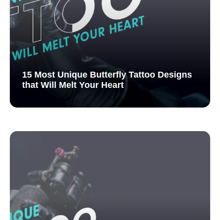
15 Most Unique Butterfly Tattoo Designs
that Will Melt Your Heart