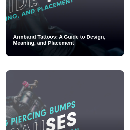
Armband Tattoos: A Guide to Design,
Meaning, and Placement