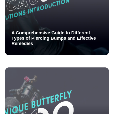
A Comprehensive Guide to Different
Types of Piercing Bumps and Effective
Remedies