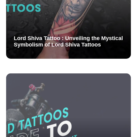
Lord Shiva Tattoo : Unveiling the Mystical
Symbolism of Lord Shiva Tattoos