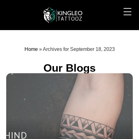
Home
»
Archives for September 18, 2023
Our Blogs