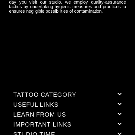
day you visit our studio. we employ quality-assurance
tactics by undertaking hygienic measures and practices to
ensures negligible possibilities of contamination.
TATTOO CATEGORY
USEFUL LINKS
LEARN FROM US
IMPORTANT LINKS
STUDIO TIME