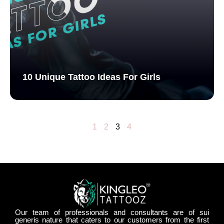
10 Unique Tattoo Ideas For Girls
1
2
3
4
Our team of professionals and consultants are of sui
generis nature that caters to our customers from the first