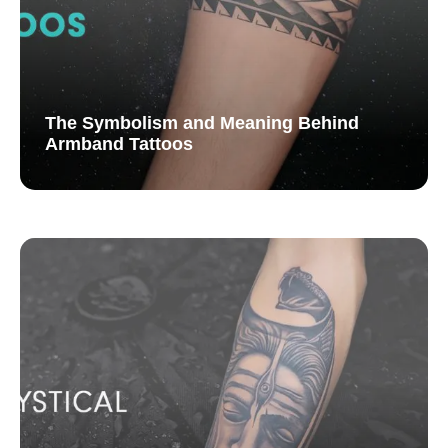
The Symbolism and Meaning Behind
Armband Tattoos